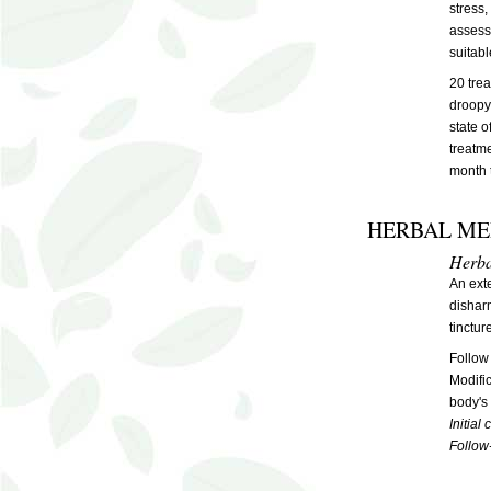
stress,
assesse
suitabl
20 tre
droopy 
state o
treatm
month 
HERBAL ME
Herba
An exte
disharm
tinctur
Follow
Modifi
body's 
Initial
Follow