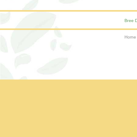
Bree D
Home