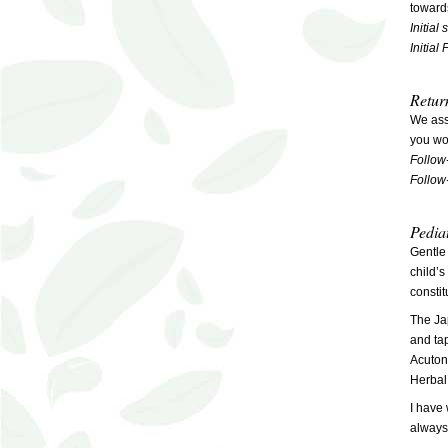
toward
Initial
Initial
Retur
We ass
you wou
Follow
Follow
Pedia
Gentle
child’
constit
The Jap
and tap
Acuton
Herbal
I have 
always 