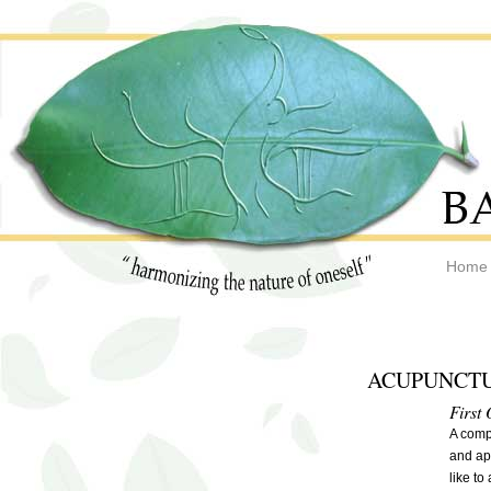
Home
ACUPUNCTU
First 
A compr
and ap
like to