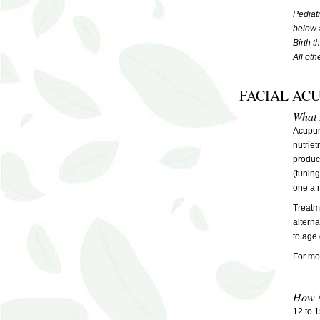
Pediat
below 
Birth 
All ot
FACIAL AC
What I
Acupunc
nutriet
produc
(tuning
one a 
Treatme
alterna
to age 
For mor
How M
12 to 1