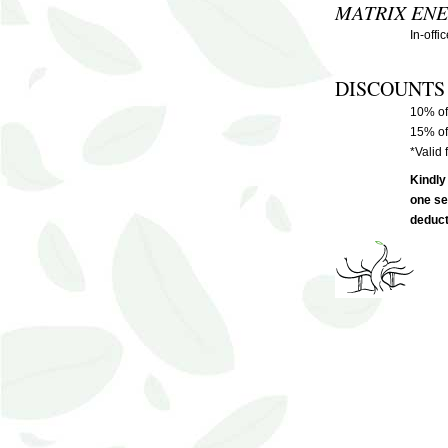
MATRIX ENE
In-offi
DISCOUNTS
10% of
15% of
*Valid 
Kindly
one se
deduct