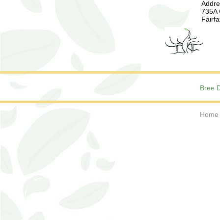
Addre
735A 
Fairf
Bree D
Home