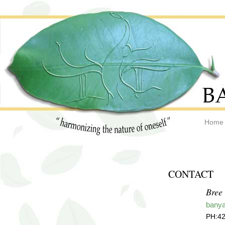
Home
CONTACT
Bree
bany
PH:42