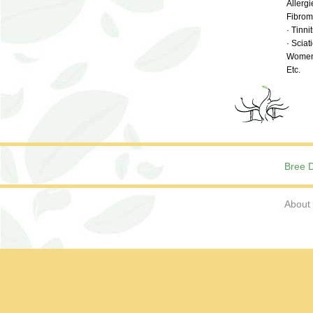
Allerg
Fibromy
· Tinni
· Sciat
Women’
Etc.
Bree D
About