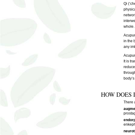
Qi (‘ch
physica
network
interw
whole.
Acupunc
in the
any imb
Acupunc
It is t
reduce 
through
body’s 
HOW DOES 
There 
augmen
prostag
endorp
enkeph
neurot