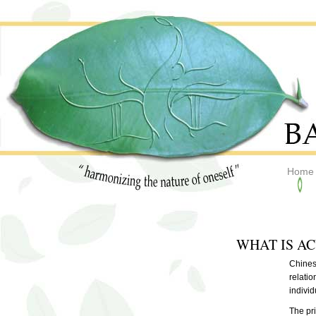
Home
WHAT IS A
Chines
relatio
individ
The pr