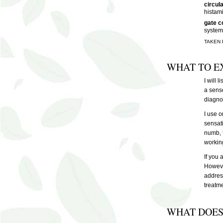
circul
histam
gate c
system
TAKEN
WHAT TO E
I will 
a sense
diagnos
I use o
sensati
numb, t
workin
If you 
However
address
treatme
WHAT DOES